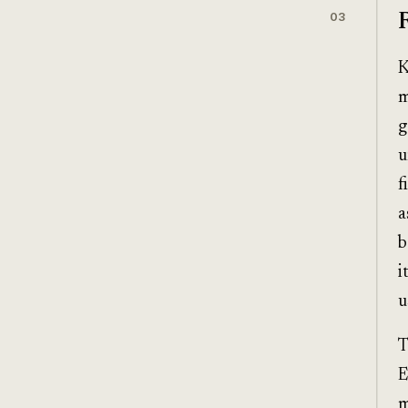
03
K
m
g
u
f
a
b
i
u
T
E
m