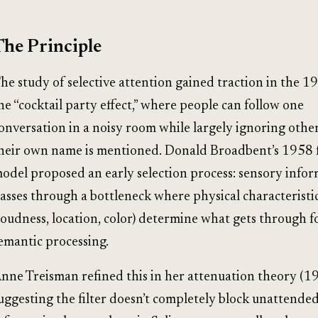
The Principle
he study of selective attention gained traction in the 1
he “cocktail party effect,” where people can follow one
onversation in a noisy room while largely ignoring other
heir own name is mentioned. Donald Broadbent’s 1958 f
odel proposed an early selection process: sensory info
asses through a bottleneck where physical characteristi
loudness, location, color) determine what gets through f
emantic processing.
nne Treisman refined this in her attenuation theory (19
uggesting the filter doesn’t completely block unattende