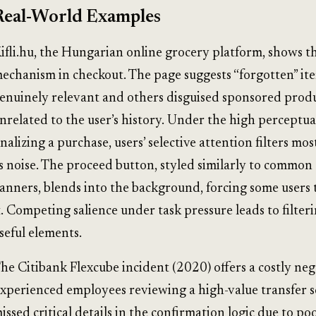
Real-World Examples
ifli.hu, the Hungarian online grocery platform, shows t
echanism in checkout. The page suggests “forgotten” it
enuinely relevant and others disguised sponsored prod
nrelated to the user’s history. Under the high perceptua
inalizing a purchase, users’ selective attention filters mos
s noise. The proceed button, styled similarly to common
anners, blends into the background, forcing some users 
t. Competing salience under task pressure leads to filter
seful elements.
he Citibank Flexcube incident (2020) offers a costly nega
xperienced employees reviewing a high-value transfer 
issed critical details in the confirmation logic due to poo