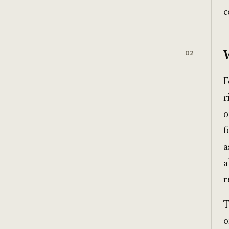
c
02
F
r
o
f
a
a
r
T
o