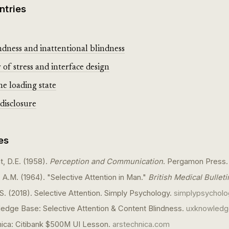
ntries
dness and inattentional blindness
of stress and interface design
he loading state
disclosure
es
, D.E. (1958).
Perception and Communication
. Pergamon Press.
 A.M. (1964). "Selective Attention in Man."
British Medical Bulleti
. (2018). Selective Attention. Simply Psychology.
simplypsycholo
dge Base: Selective Attention & Content Blindness.
uxknowled
nica: Citibank $500M UI Lesson.
arstechnica.com