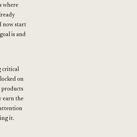
ns where
already
I now start
goal is and
 critical
 locked on
g products
y earn the
 attention
ng it.