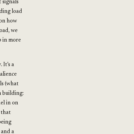
 signals
uding load
s on how
load, we
p in more
 It’s a
alience
ls (what
n building:
el in on
 that
being
 and a