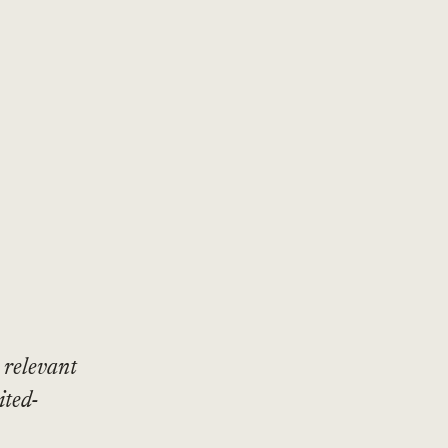
 relevant
ited-