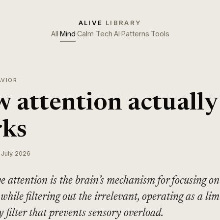
ALIVE
LIBRARY
All
·
Mind
·
Calm Tech
·
AI
·
Patterns
·
Tools
AVIOR
 attention actually
ks
 July 2026
ve attention is the brain’s mechanism for focusing on
 while filtering out the irrelevant, operating as a lim
y filter that prevents sensory overload.