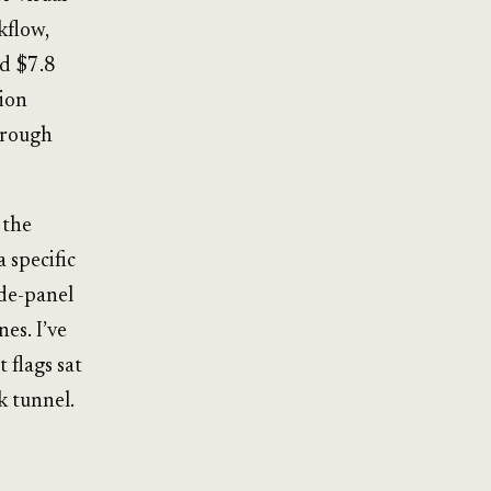
kflow,
ed $7.8
lion
hrough
 the
 specific
ide-panel
es. I’ve
 flags sat
k tunnel.