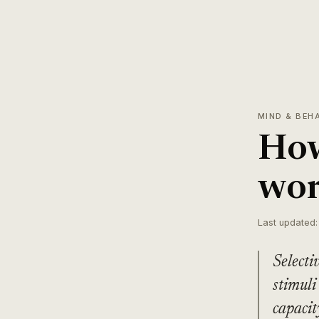
MIND & BEH
How
wor
Last updated:
Selecti
stimuli
capacit