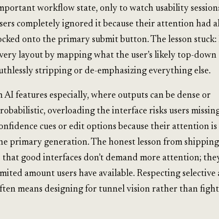
mportant workflow state, only to watch usability sessio
sers completely ignored it because their attention had 
ocked onto the primary submit button. The lesson stuck: 
very layout by mapping what the user’s likely top-down 
uthlessly stripping or de-emphasizing everything else.
n AI features especially, where outputs can be dense or
robabilistic, overloading the interface risks users missing
onfidence cues or edit options because their attention is
he primary generation. The honest lesson from shippin
s that good interfaces don’t demand more attention; the
imited amount users have available. Respecting selective
ften means designing for tunnel vision rather than fighti