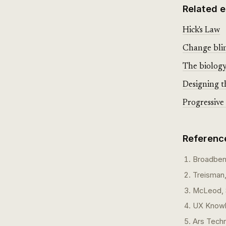
Related e
Hick's Law
Change blin
The biology 
Designing t
Progressive 
Referenc
Broadbent
Treisman,
McLeod, S
UX Knowle
Ars Tech