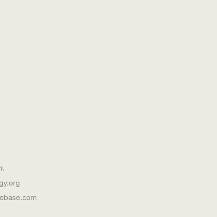
n
.
gy.org
gebase.com