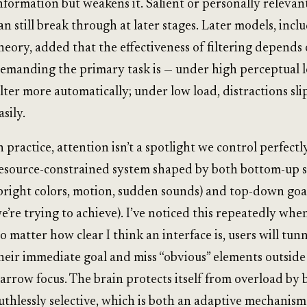
nformation but weakens it. Salient or personally relevant
an still break through at later stages. Later models, incl
heory, added that the effectiveness of filtering depend
emanding the primary task is — under high perceptual 
ilter more automatically; under low load, distractions sli
asily.
n practice, attention isn’t a spotlight we control perfectly.
esource-constrained system shaped by both bottom-up s
bright colors, motion, sudden sounds) and top-down goa
e’re trying to achieve). I’ve noticed this repeatedly whe
o matter how clear I think an interface is, users will tunn
heir immediate goal and miss “obvious” elements outside
arrow focus. The brain protects itself from overload by 
uthlessly selective, which is both an adaptive mechanism