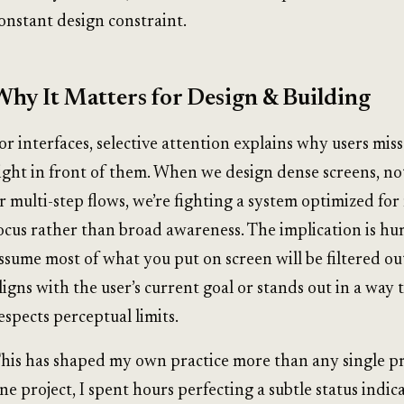
onstant design constraint.
Why It Matters for Design & Building
or interfaces, selective attention explains why users miss
ight in front of them. When we design dense screens, not
r multi-step flows, we’re fighting a system optimized fo
ocus rather than broad awareness. The implication is hum
ssume most of what you put on screen will be filtered out
ligns with the user’s current goal or stands out in a way 
espects perceptual limits.
his has shaped my own practice more than any single pri
ne project, I spent hours perfecting a subtle status indic