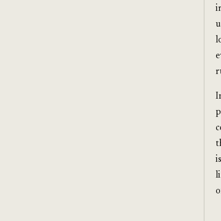
i
u
l
e
r
I
p
c
t
i
l
o