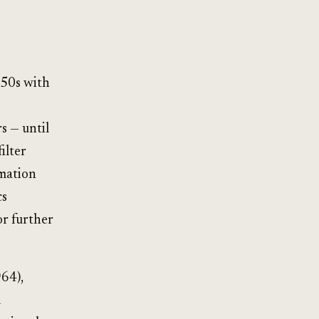
950s with
s — until
ilter
rmation
cs
or further
64),
d