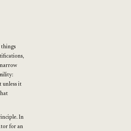
 things
ifications,
r narrow
ility:
 unless it
that
nciple. In
ator for an