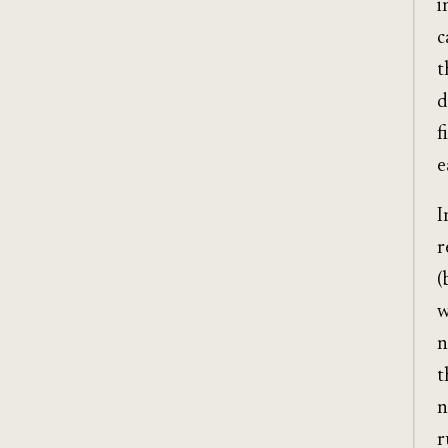
i
c
t
d
f
e
I
r
(
w
n
t
n
r