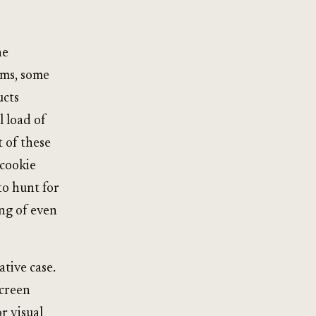
he
ems, some
ucts
l load of
t of these
 cookie
to hunt for
ing of even
tive case.
screen
r visual