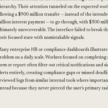
ierarchy. Their attention tunneled on the expected wor
llowing a $900 million transfer — instead of the intend
illion interest payment — to go through, with $500 mil
ltimately unrecoverable. The interface failed to break t
heir focused state with unmistakable signals.
any enterprise HR or compliance dashboards illustrate
roblem on a daily scale. Workers focused on completing a
orm or report often filter out critical notifications and s
lerts entirely, creating compliance gaps or missed deadlin
eviewed logs from similar internal tools where important
nread because they never pierced the user’s primary tas