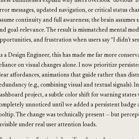
hese blindnesses explain why users overlook “obvious” b
rror messages, updated navigation, or critical status ch
ssume continuity and full awareness; the brain assumes s
nd goal-relevance. The result is mismatched mental mod
pportunities, and frustration when users say “I didn’t see
s a Design Engineer, this has made me far more conserv
eliance on visual changes alone. I now prioritize persiste
lear affordances, animations that guide rather than dist
edundancy (e.g., combining visual and textual signals). I
ashboard project, a subtle color shift for warning states
ompletely unnoticed until we added a persistent badge
ooltip. The change was technically present — but percep
nvisible under real user attention loads.