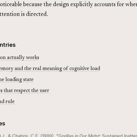
oticeable because the design explicitly accounts for whe
ttention is directed.
ntries
on actually works
ory and the real meaning of cognitive load
he loading state
s that respect the user
nd rule
es
J., & Chabris, C.F. (1999). "Gorillas in Our Midst: Sustained Inatte