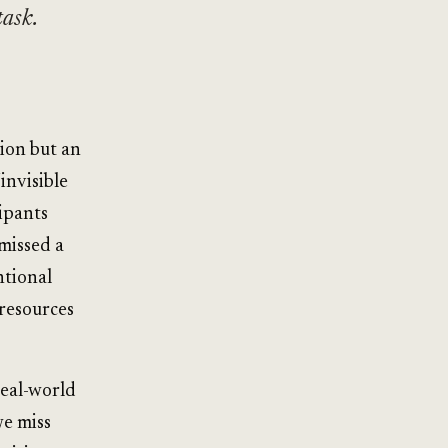
task.
ion but an
invisible
ipants
missed a
ntional
 resources
real-world
we miss