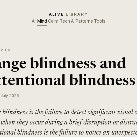
ALIVE
LIBRARY
All
·
Mind
·
Calm Tech
·
AI
·
Patterns
·
Tools
AVIOR
nge blindness and
ttentional blindness
 July 2026
blindness is the failure to detect significant visual 
 when they occur during a brief disruption or distra
tional blindness is the failure to notice an unexpect