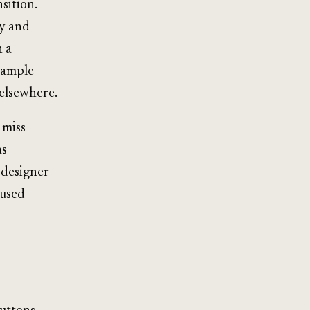
nsition.
y and
n a
sample
 elsewhere.
 miss
as
 designer
cused