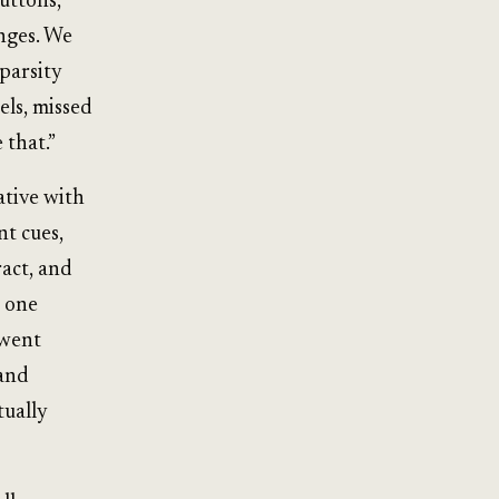
uttons,
anges. We
parsity
els, missed
 that.”
ative with
nt cues,
ract, and
n one
 went
 and
tually