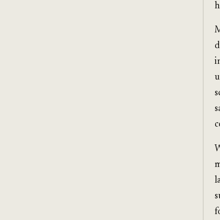
h
M
d
i
u
s
s
c
W
m
l
s
f