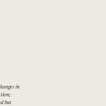
changes in
ction;
ed but