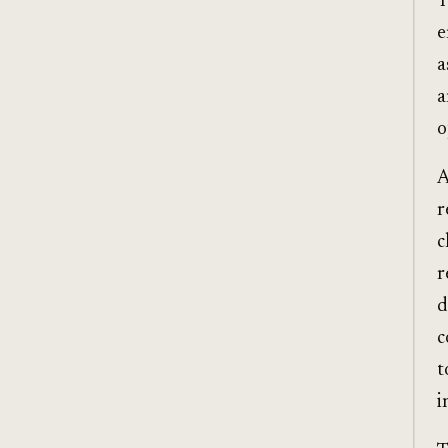
T
e
a
a
o
A
r
c
r
d
c
t
i