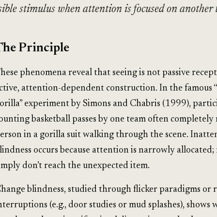
isible stimulus when attention is focused on another 
The Principle
hese phenomena reveal that seeing is not passive recept
ctive, attention-dependent construction. In the famous “
orilla” experiment by Simons and Chabris (1999), partic
ounting basketball passes by one team often completely 
erson in a gorilla suit walking through the scene. Inatte
lindness occurs because attention is narrowly allocated;
imply don’t reach the unexpected item.
hange blindness, studied through flicker paradigms or 
nterruptions (e.g., door studies or mud splashes), shows 