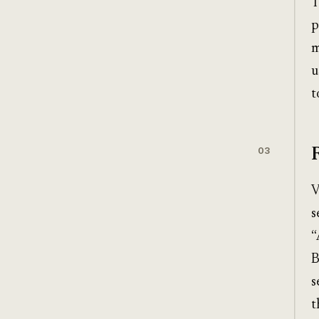
T
p
m
u
t
03
V
s
“
B
s
t