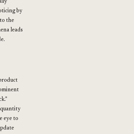
lly
oticing by
to the
mena leads
e.
 product
rominent
k.”
 quantity
e eye to
update