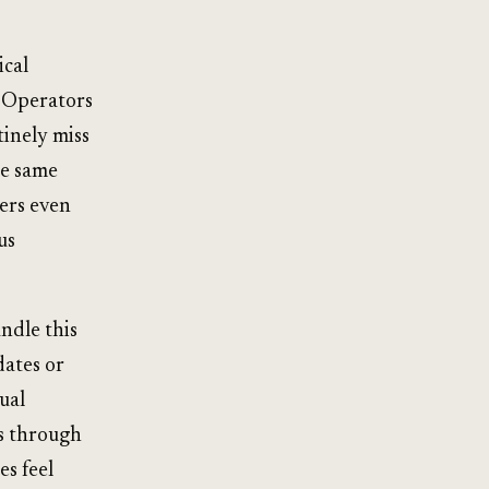
ical
. Operators
tinely miss
he same
ers even
us
ndle this
dates or
tual
ks through
s feel