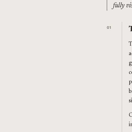
fully v
01
T
a
g
c
p
b
s
C
i