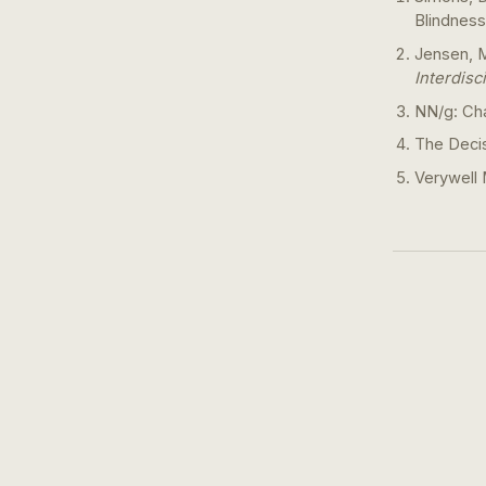
Blindness
Jensen, M
Interdisc
NN/g: Cha
The Deci
Verywell 