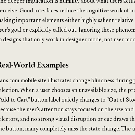
he deeper implication is humility about what users actua
erceive. Good interfaces reduce the cognitive work of n
aking important elements either highly salient relative 
ser’s goal or explicitly called out. Ignoring these pheno
o designs that only work in designer mode, not user mod
Real-World Examples
ans.com mobile site illustrates change blindness during
election. When a user chooses an unavailable size, the p
Add to Cart” button label quietly changes to “Out of Stoc
ecause the user’s attention stays focused on the size and
electors, and no strong visual disruption or cue draws th
he button, many completely miss the state change. The 