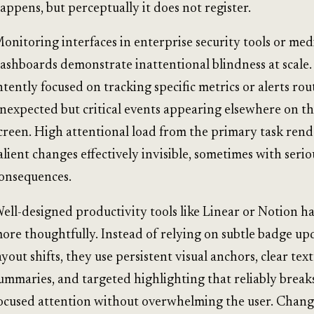
appens, but perceptually it does not register.
onitoring interfaces in enterprise security tools or med
ashboards demonstrate inattentional blindness at scale
ntently focused on tracking specific metrics or alerts rou
nexpected but critical events appearing elsewhere on t
creen. High attentional load from the primary task rend
alient changes effectively invisible, sometimes with serio
onsequences.
ell-designed productivity tools like Linear or Notion ha
ore thoughtfully. Instead of relying on subtle badge up
ayout shifts, they use persistent visual anchors, clear tex
ummaries, and targeted highlighting that reliably brea
ocused attention without overwhelming the user. Change