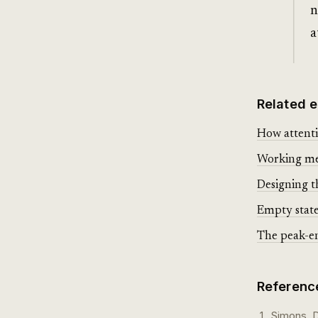
n
a
Related e
How attenti
Working mem
Designing t
Empty state
The peak-e
Referenc
Simons, D.