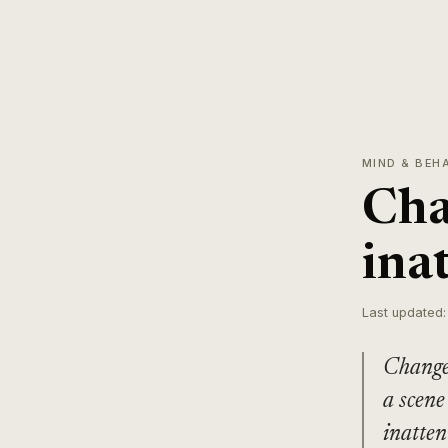
MIND & BEH
Cha
ina
Last updated:
Change 
a scene
inatten