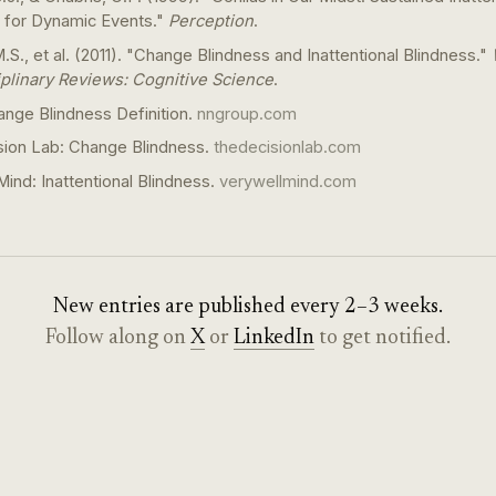
 for Dynamic Events."
Perception
.
.S., et al. (2011). "Change Blindness and Inattentional Blindness."
iplinary Reviews: Cognitive Science
.
nge Blindness Definition.
nngroup.com
sion Lab: Change Blindness.
thedecisionlab.com
Mind: Inattentional Blindness.
verywellmind.com
New entries are published every 2–3 weeks.
Follow along on
X
or
LinkedIn
to get notified.