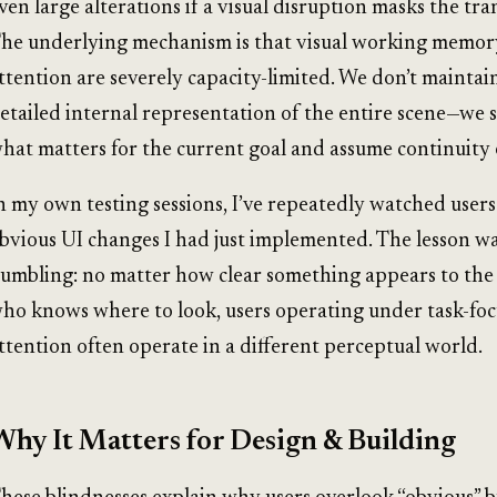
ven large alterations if a visual disruption masks the tra
he underlying mechanism is that visual working memor
ttention are severely capacity-limited. We don’t maintai
etailed internal representation of the entire scene—we 
hat matters for the current goal and assume continuity
n my own testing sessions, I’ve repeatedly watched users
bvious UI changes I had just implemented. The lesson w
umbling: no matter how clear something appears to the
ho knows where to look, users operating under task-fo
ttention often operate in a different perceptual world.
Why It Matters for Design & Building