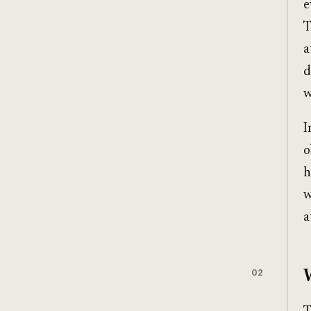
e
T
a
d
w
I
o
h
w
a
02