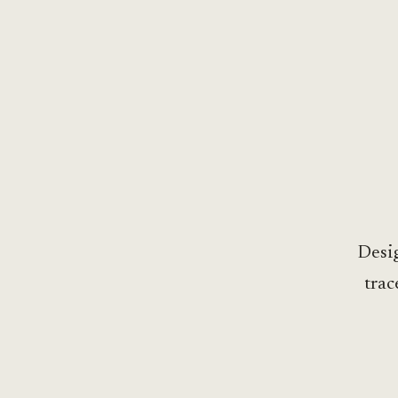
Desig
trac