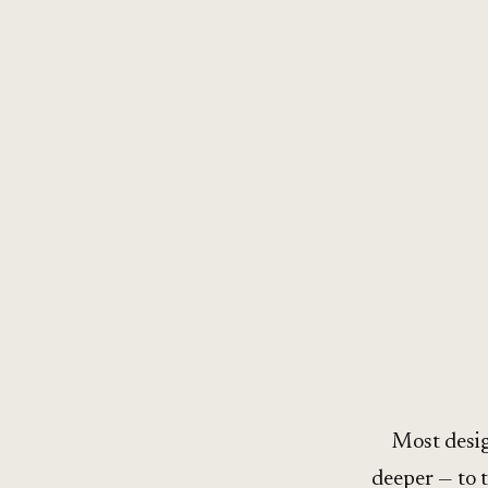
Most desig
deeper — to 