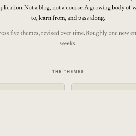
plication. Not a blog, not a course. A growing body of 
to, learn from, and pass along.
ross five themes, revised over time. Roughly one new e
weeks.
THE THEMES
THEME · 10 entries
Calm Technolog
science, and behavioral
Mindful, attention-respec
 grounded in the actual
philosophy and ethics of 
med effects.
grounded in research rath