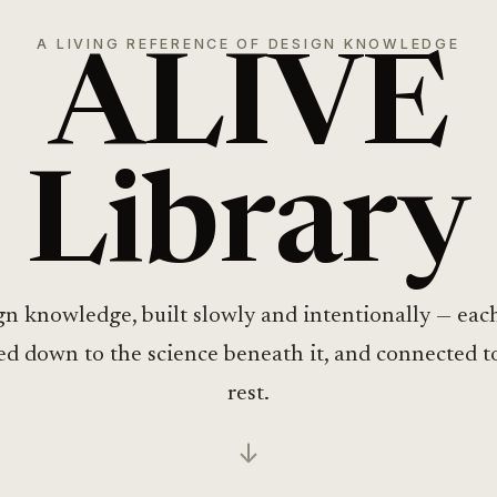
A LIVING REFERENCE OF DESIGN KNOWLEDGE
ALIVE
Library
n knowledge, built slowly and intentionally — eac
ed down to the science beneath it, and connected t
rest.
↓