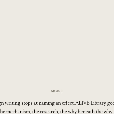
ABOUT
n writing stops at naming an effect. ALIVE Library goe
the mechanism, the research, the why beneath the why