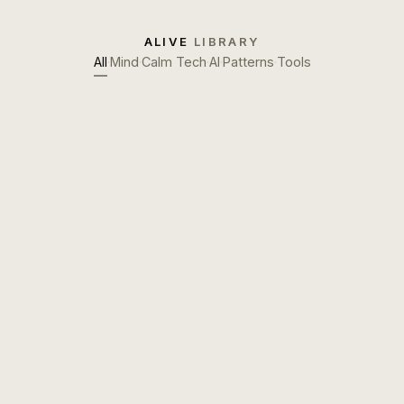
ALIVE
LIBRARY
All
·
Mind
·
Calm Tech
·
AI
·
Patterns
·
Tools