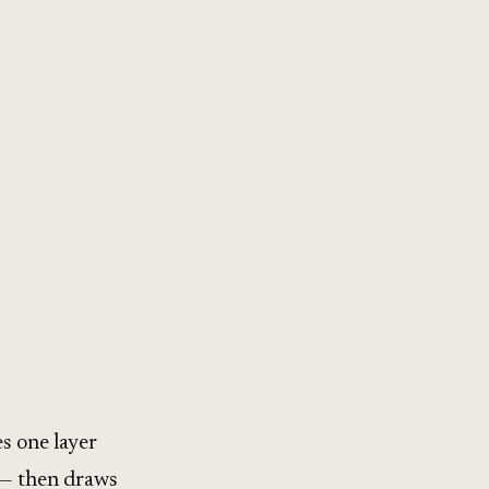
s one layer
 — then draws