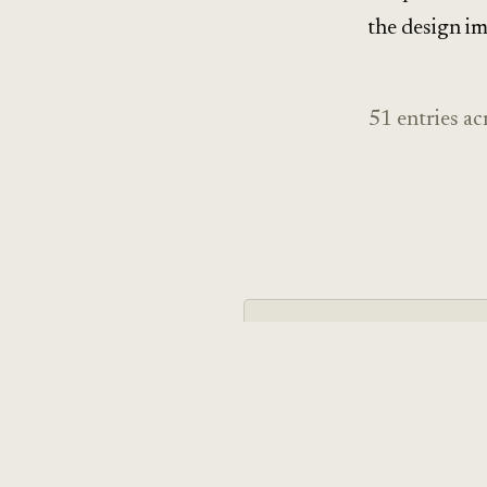
the design im
51 entries ac
THEME · 11 entries
Mind & Behavior
Cognitive psychology, neuro
science applied to design —
mechanisms, not just the na