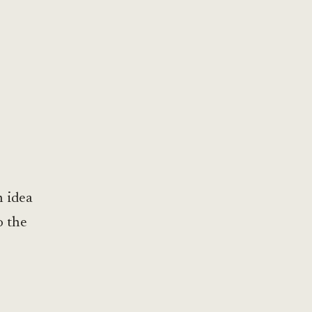
h idea
o the