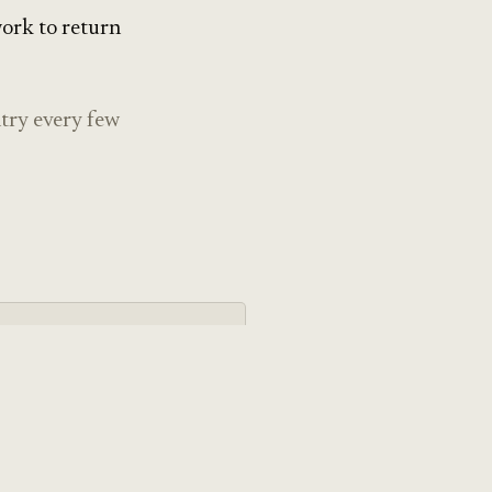
work to return
ntry every few
y
ting design — the
intentional technology,
er than vibes.