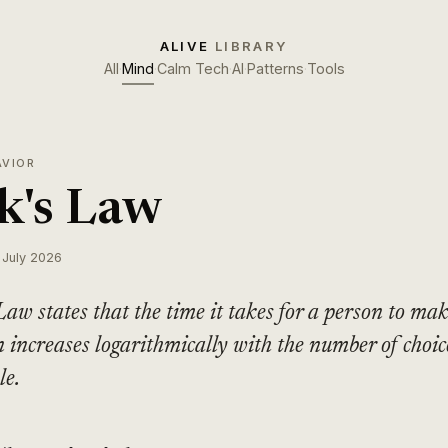
ALIVE
LIBRARY
All
·
Mind
·
Calm Tech
·
AI
·
Patterns
·
Tools
AVIOR
k's Law
 July 2026
Law states that the time it takes for a person to ma
n increases logarithmically with the number of choic
le.