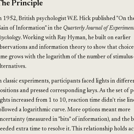
The Principle
n 1952, British psychologist W.E. Hick published "On th
ain of Information" in the
Quarterly Journal of Experimen
sychology
. Working with Ray Hyman, he built on earlier
bservations and information theory to show that choice
ime grows with the logarithm of the number of stimulus
lternatives.
n classic experiments, participants faced lights in differe
ositions and pressed corresponding keys. As the set of p
ights increased from 1 to 10, reaction time didn't rise lin
ollowed a logarithmic curve. More options meant more
ncertainty (measured in "bits" of information), and the 
eeded extra time to resolve it. This relationship holds a