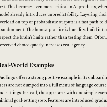
irst. This becomes even more critical in AI products, whe
odel already introduces unpredictability. Layering choi
verload on top of probabilistic outputs is a fast path to 
bandonment. The honest practice is humility: build inter
espect the brain's limits rather than testing them. Often
erceived choice quietly increases real agency.
Real-World Examples
uolingo offers a strong positive example in its onboard
sers are not dumped into a full menu of language courses,
nd settings. Instead, the app starts with one simple exerc
inimal goal-setting step. Features are introduced gradu