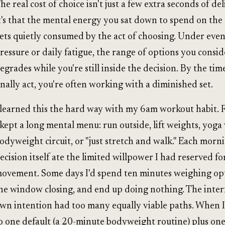
he real cost of choice isn't just a few extra seconds of de
t's that the mental energy you sat down to spend on the 
ets quietly consumed by the act of choosing. Under even
ressure or daily fatigue, the range of options you consid
egrades while you're still inside the decision. By the tim
inally act, you're often working with a diminished set.
 learned this the hard way with my 6am workout habit.
 kept a long mental menu: run outside, lift weights, yoga 
odyweight circuit, or "just stretch and walk." Each morn
ecision itself ate the limited willpower I had reserved fo
ovement. Some days I'd spend ten minutes weighing opti
he window closing, and end up doing nothing. The inter
wn intention had too many equally viable paths. When I
o one default (a 20-minute bodyweight routine) plus on