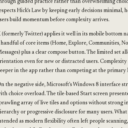
hrough guided practice rather than overwhelming choic
espects Hick's Law by keeping early decisions minimal, 
sers build momentum before complexity arrives.
 (formerly Twitter) applies it well in its mobile bottom n
 handful of core items (Home, Explore, Communities, Not
essages) plus a clear compose button. The limited set al
rientation even for new or distracted users. Complexity 
eeper in the app rather than competing at the primary l
n the negative side, Microsoft's Windows 8 interface st
ith choice overload. The tile-based Start screen present
prawling array of live tiles and options without strong in
ierarchy or progressive disclosure for many users. What
ntended as modern flexibility often left people scanning,