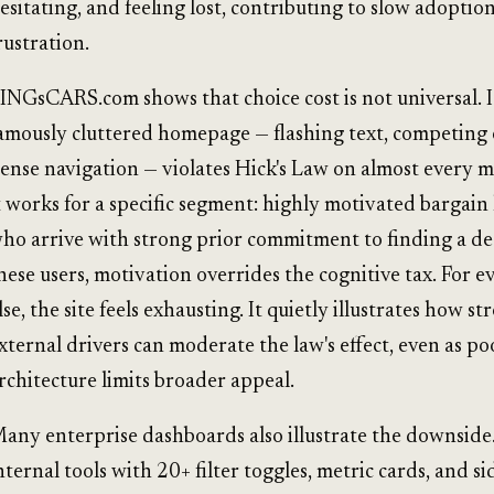
esitating, and feeling lost, contributing to slow adoptio
rustration.
INGsCARS.com shows that choice cost is not universal. I
amously cluttered homepage — flashing text, competing 
ense navigation — violates Hick's Law on almost every m
t works for a specific segment: highly motivated bargain
ho arrive with strong prior commitment to finding a dea
hese users, motivation overrides the cognitive tax. For 
lse, the site feels exhausting. It quietly illustrates how st
xternal drivers can moderate the law's effect, even as po
rchitecture limits broader appeal.
any enterprise dashboards also illustrate the downside.
nternal tools with 20+ filter toggles, metric cards, and s