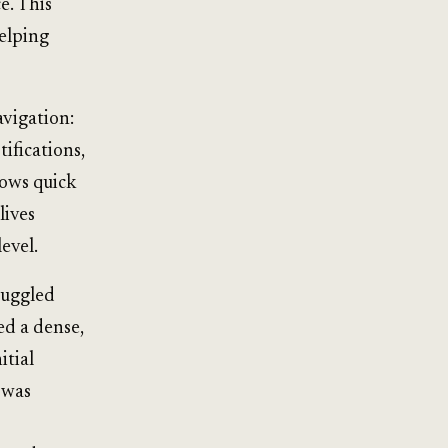
e. This
helping
avigation:
ifications,
lows quick
lives
evel.
ruggled
ed a dense,
itial
 was