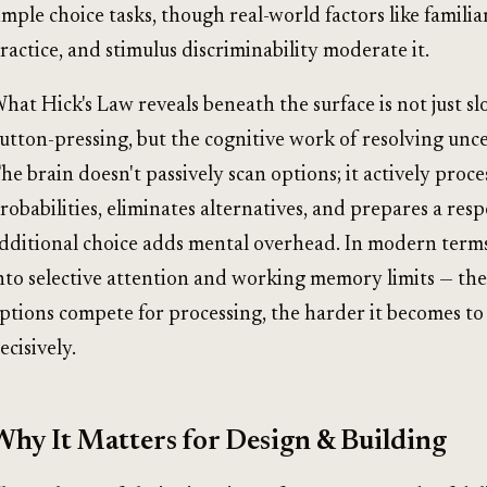
imple choice tasks, though real-world factors like familiar
ractice, and stimulus discriminability moderate it.
hat Hick's Law reveals beneath the surface is not just s
utton-pressing, but the cognitive work of resolving unce
he brain doesn't passively scan options; it actively proce
robabilities, eliminates alternatives, and prepares a res
dditional choice adds mental overhead. In modern terms,
nto selective attention and working memory limits — th
ptions compete for processing, the harder it becomes to
ecisively.
Why It Matters for Design & Building