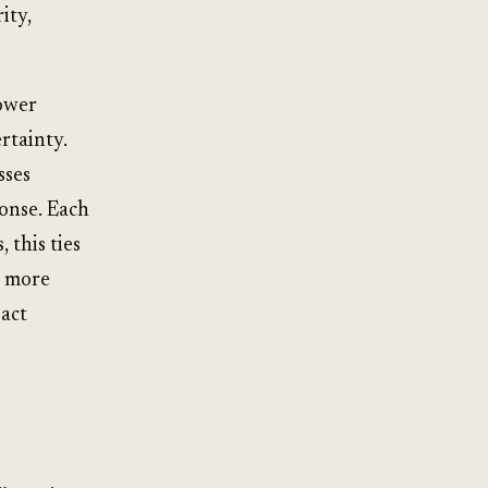
ity,
lower
rtainty.
sses
ponse. Each
 this ties
e more
 act