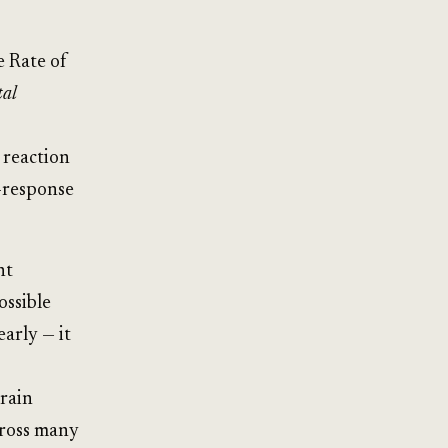
e Rate of
tal
 reaction
-response
nt
ossible
early — it
brain
cross many