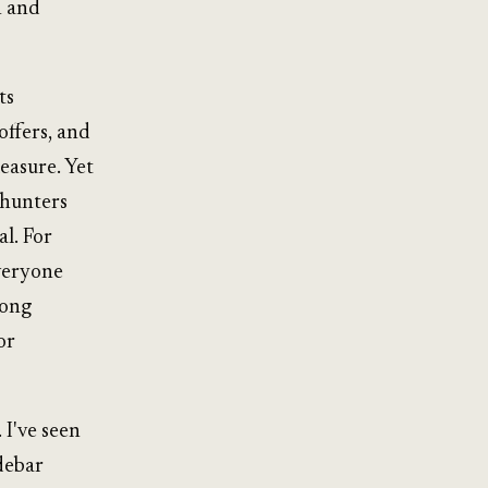
n and
ts
offers, and
easure. Yet
 hunters
l. For
everyone
rong
or
 I've seen
idebar