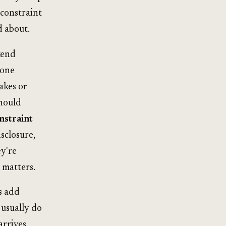
 constraint
d about.
kend
 one
akes or
should
nstraint
isclosure,
ey're
 matters.
s add
 usually do
arrives