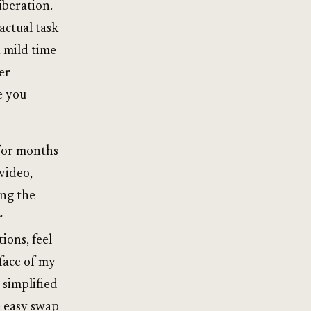
liberation.
actual task
 mild time
er
e you
 For months
video,
ing the
r
ons, feel
face of my
 simplified
e easy swap