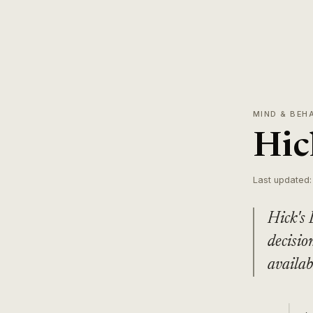
MIND & BEH
Hic
Last updated:
Hick's 
decisio
availab