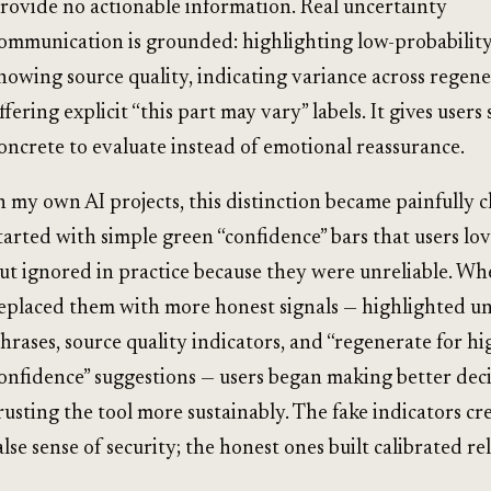
rovide no actionable information. Real uncertainty
ommunication is grounded: highlighting low-probability
howing source quality, indicating variance across regene
ffering explicit “this part may vary” labels. It gives user
oncrete to evaluate instead of emotional reassurance.
n my own AI projects, this distinction became painfully c
tarted with simple green “confidence” bars that users lov
ut ignored in practice because they were unreliable. W
eplaced them with more honest signals — highlighted u
hrases, source quality indicators, and “regenerate for hi
onfidence” suggestions — users began making better dec
rusting the tool more sustainably. The fake indicators cr
alse sense of security; the honest ones built calibrated re