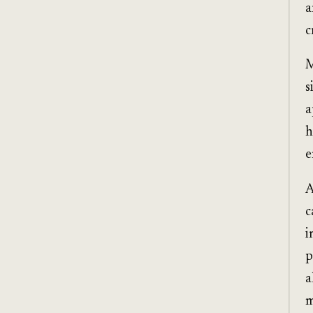
a
c
M
s
a
h
e
A
c
i
p
a
m