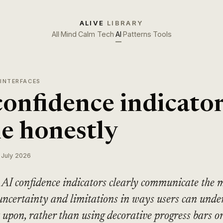
ALIVE
LIBRARY
All
·
Mind
·
Calm Tech
·
AI
·
Patterns
·
Tools
 INTERFACES
confidence indicato
e honestly
 July 2026
AI confidence indicators clearly communicate the m
uncertainty and limitations in ways users can unde
 upon, rather than using decorative progress bars o