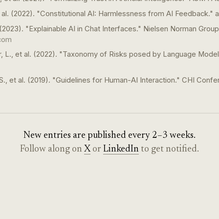
et al. (2022). "Constitutional AI: Harmlessness from AI Feedback." a
 (2023). "Explainable AI in Chat Interfaces." Nielsen Norman Group
com
, L., et al. (2022). "Taxonomy of Risks posed by Language Mode
S., et al. (2019). "Guidelines for Human-AI Interaction." CHI Confe
New entries are published every 2–3 weeks.
Follow along on
X
or
LinkedIn
to get notified.