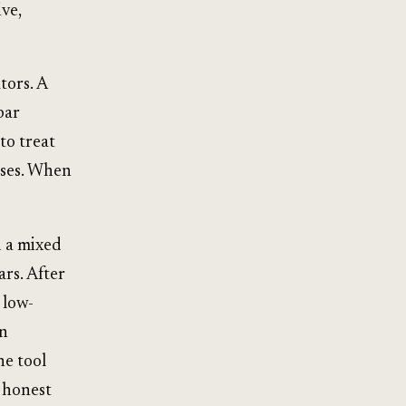
ve,
tors. A
bar
to treat
nses. When
d a mixed
ars. After
 low-
on
he tool
 honest