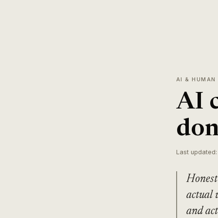
AI & HUMAN
AI 
don
Last updated:
Honest 
actual 
and act