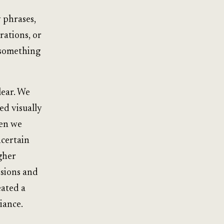
 phrases,
rations, or
s something
lear. We
ed visually
hen we
ncertain
gher
isions and
eated a
liance.