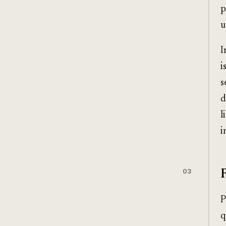
p
u
I
i
s
d
l
i
03
P
q