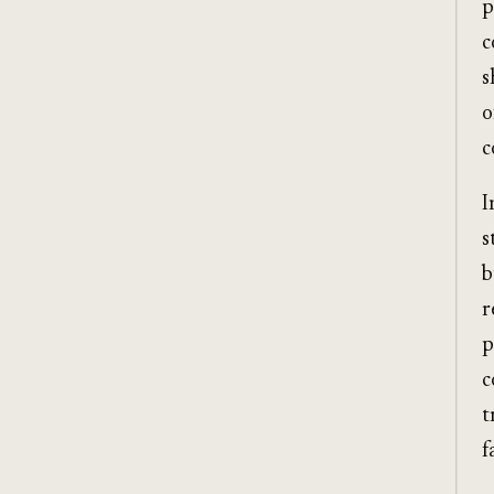
p
c
s
o
c
I
s
b
r
p
c
t
f