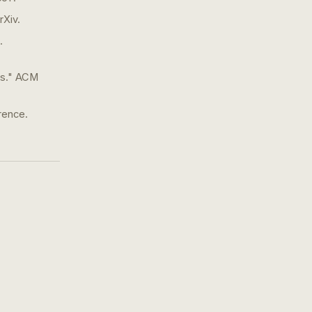
rXiv.
.
ls." ACM
rence.