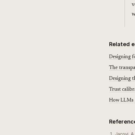
v
w
Related e
Designing f
The transpa
Designing th
Trust calibr
How LLMs ac
Referenc
Jacovi, A.