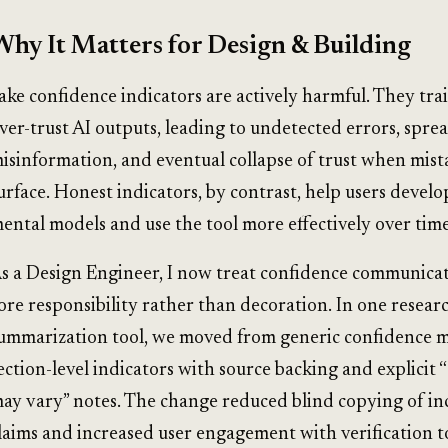
Why It Matters for Design & Building
ake confidence indicators are actively harmful. They trai
ver-trust AI outputs, leading to undetected errors, sprea
isinformation, and eventual collapse of trust when mist
urface. Honest indicators, by contrast, help users develo
ental models and use the tool more effectively over time
s a Design Engineer, I now treat confidence communicat
ore responsibility rather than decoration. In one resear
ummarization tool, we moved from generic confidence m
ection-level indicators with source backing and explicit “
ay vary” notes. The change reduced blind copying of in
laims and increased user engagement with verification t