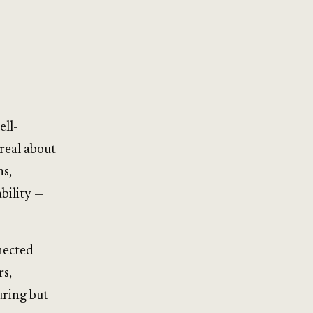
ell-
real about
ns,
ability —
nected
rs,
uring but