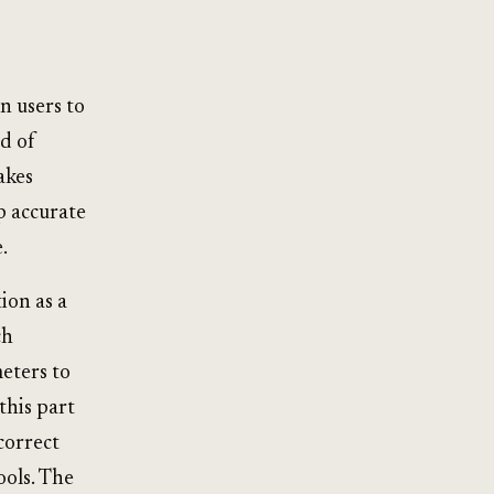
n users to
d of
akes
p accurate
.
ion as a
ch
eters to
this part
correct
ools. The