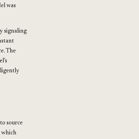
del was
y signaling
nstant
ce. The
l’s
ligently
 to source
n which