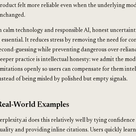
roduct felt more reliable even when the underlying mo
nchanged.
n calm technology and responsible AI, honest uncertaint
s essential. It reduces stress by removing the need for co
econd-guessing while preventing dangerous over-relian
eeper practice is intellectual honesty: we admit the mode
imitations openly so users can compensate for them intel
nstead of being misled by polished but empty signals.
Real-World Examples
erplexity.ai does this relatively well by tying confidence
uality and providing inline citations. Users quickly lear