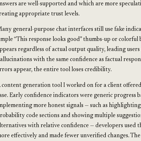
nswers are well-supported and which are more speculati
reating appropriate trust levels.
any general-purpose chat interfaces still use fake indica
imple “This response looks good” thumbs-up or colorful 
ppears regardless of actual output quality, leading users 
allucinations with the same confidence as factual respo
rrors appear, the entire tool loses credibility.
 content generation tool I worked on for a client offere
ase. Early confidence indicators were generic progress b
mplementing more honest signals — such as highlighting
robability code sections and showing multiple suggesti
lternatives with relative confidence — developers used t
ore effectively and made fewer unverified changes. The