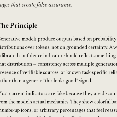
ages that create false assurance.
The Principle
enerative models produce outputs based on probability
istributions over tokens, not on grounded certainty. A w
alibrated confidence indicator should reflect something 
hat distribution — consistency across multiple generatio
resence of verifiable sources, or known task-specific reli
ather than a generic “this looks good” signal.
ost current indicators are fake because they are discon
rom the model’s actual mechanics. They show colorful ba
humbs-up icons, or arbitrary percentages that feel reass