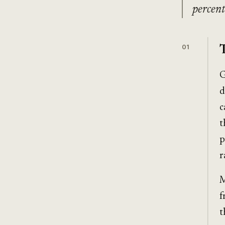
percent
01
G
d
c
t
p
r
M
f
t