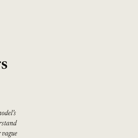
rs
odel’s
rstand
r vague