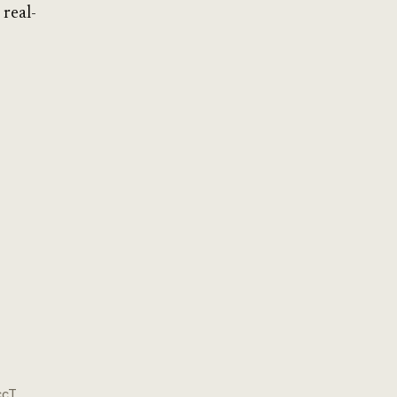
 real-
ccT.