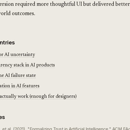
ersion required more thoughtful UI but delivered better
orld outcomes.
ntries
or AI uncertainty
rency stack in AI products
e AI failure state
ation in AI features
tually work (enough for designers)
es
, et al. (2021). "Formalizing Trust in Artificial Intelligence." ACM FA