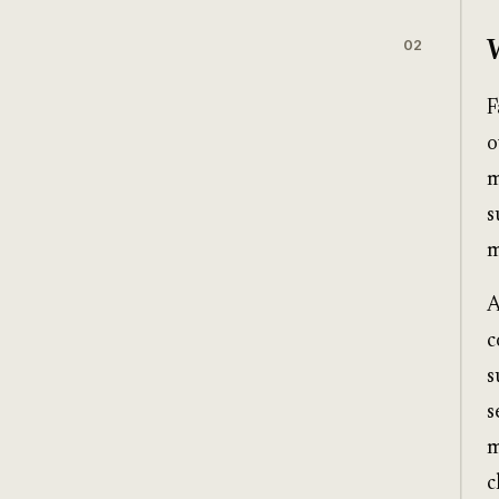
02
F
o
m
s
m
A
c
s
s
m
c