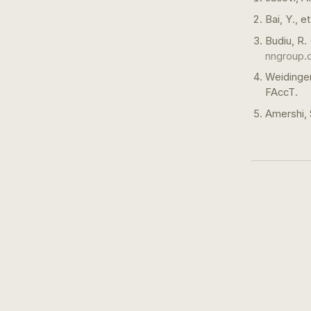
Bai, Y., 
Budiu, R.
nngroup.
Weidinger
FAccT.
Amershi, 